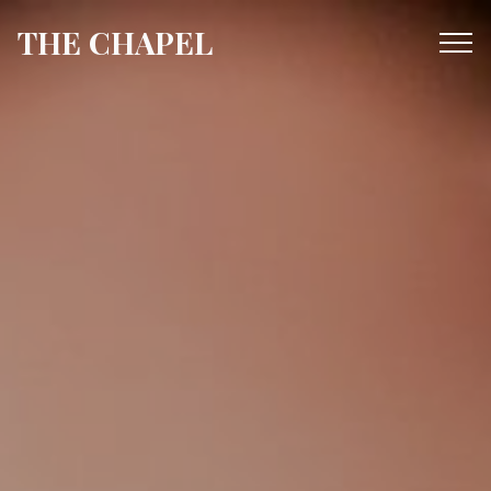
THE CHAPEL