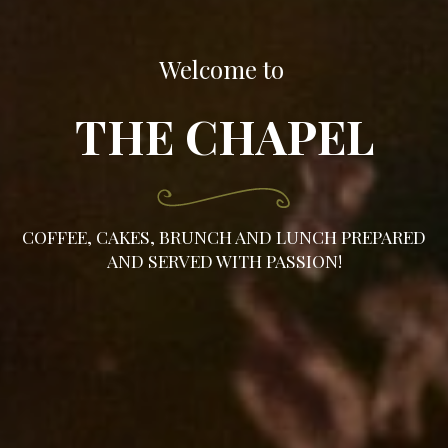
Welcome to
THE CHAPEL
COFFEE, CAKES, BRUNCH AND LUNCH PREPARED
AND SERVED WITH PASSION!